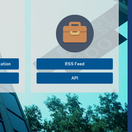
ation
RSS Feed
API