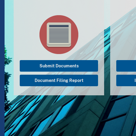
Submit Documents
Document Filing Report