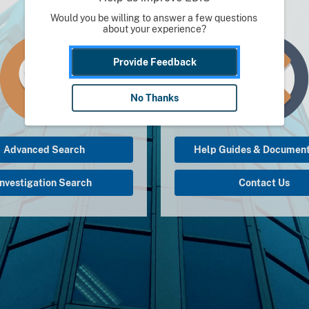
Would you be willing to answer a few questions 
about your experience?
Provide Feedback
No Thanks
Advanced Search
Help Guides & Document
Investigation Search
Contact Us