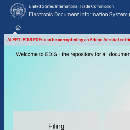
United States International Trade Commission
Electronic Document Information System 
Home
ALERT: EDIS PDFs can be corrupted by an Adobe Acrobat settin
Welcome to EDIS - the repository for all document
Filing