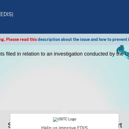
(EDIS)
g. Please read this
description about the issue and how to prevent 
s filed in relation to an investigation conducted by the
Search
Support
Help us improve EDIS